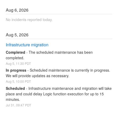
Aug
6
,
2026
No incidents reported today.
Aug
5
,
2026
Infrastructure migration
Completed
-
The scheduled maintenance has been 
completed.
Aug
5
,
11:30
PDT
In progress
-
Scheduled maintenance is currently in progress. 
We will provide updates as necessary.
Aug
5
,
10:00
PDT
Scheduled
-
Infrastructure maintenance and migration will take 
place and could delay Logic function execution for up to 15 
minutes.
Jul
31
,
09:47
PDT