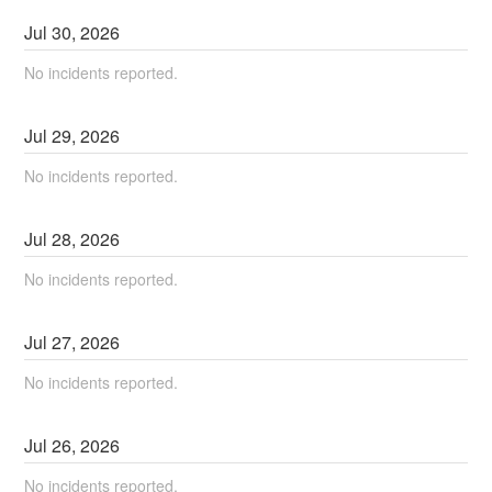
Jul
30
,
2026
No incidents reported.
Jul
29
,
2026
No incidents reported.
Jul
28
,
2026
No incidents reported.
Jul
27
,
2026
No incidents reported.
Jul
26
,
2026
No incidents reported.