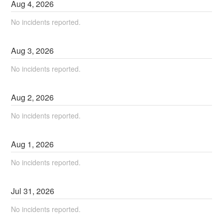
Aug
4
,
2026
No incidents reported.
Aug
3
,
2026
No incidents reported.
Aug
2
,
2026
No incidents reported.
Aug
1
,
2026
No incidents reported.
Jul
31
,
2026
No incidents reported.