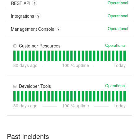
Operational
REST API
?
Operational
Integrations
?
Operational
Management Console
?
Operational
Customer Resources
30
days ago
100
% uptime
Today
Operational
Developer Tools
30
days ago
100
% uptime
Today
Past Incidents