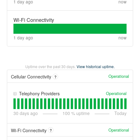
1 day ago
now
Wi-Fi Connectivity
1 day ago
now
Uptime over the past
30
days.
View historical uptime.
Operational
Cellular Connectivity
?
Operational
Telephony Providers
30
days ago
100
% uptime
Today
Operational
Wi-Fi Connectivity
?