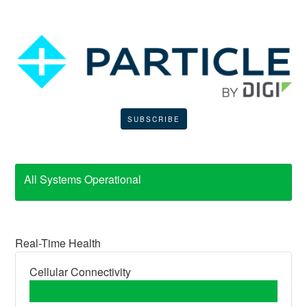
SUBSCRIBE
All Systems Operational
Real-Time Health
Cellular Connectivity