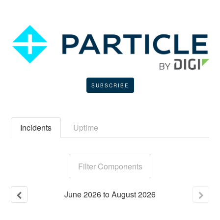
SUBSCRIBE
Incidents
Uptime
Filter Components
June
2026
to
August
2026