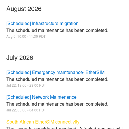
August
2026
[Scheduled] Infrastructure migration
The scheduled maintenance has been completed.
Aug
5
,
10:00
-
11:30
PDT
July
2026
[Scheduled] Emergency maintenance- EtherSIM
The scheduled maintenance has been completed.
Jul
22
,
18:00
-
23:00
PDT
[Scheduled] Network Maintenance
The scheduled maintenance has been completed.
Jul
22
,
00:00
-
04:00
PDT
South African EtherSIM connectivity
The issue is considered resolved. Affected devices will